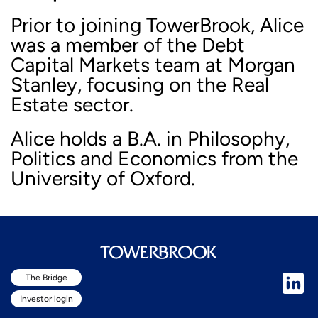
Prior to joining TowerBrook, Alice
was a member of the Debt
Capital Markets team at Morgan
Stanley, focusing on the Real
Estate sector.
Alice holds a B.A. in Philosophy,
Politics and Economics from the
University of Oxford.
The Bridge
Investor login