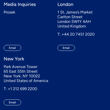
Media Inquiries
London
Prosek
1 St. James’s Market
Carlton Street
London SW1Y 4AH
United Kingdom
T: +44 20 7451 2020
Email
Email
New York
Park Avenue Tower
65 East 55th Street
New York, NY 10022
United States of America
T: +1 212 699 2200
Email