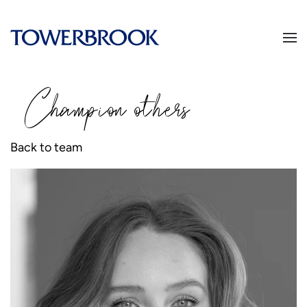
Champion
o
thers
Back to team