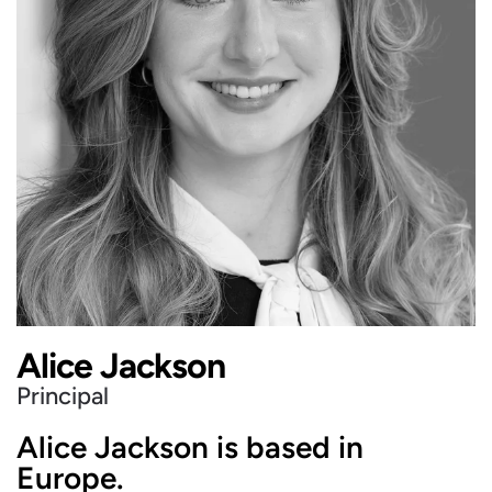
Alice Jackson
Principal
Alice Jackson is based in
Europe.