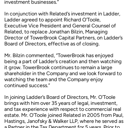
investment businesses.”
In conjunction with Related’s investment in Ladder,
Ladder agreed to appoint Richard O’Toole,
Executive Vice President and General Counsel of
Related, to replace Jonathan Bilzin, Managing
Director of TowerBrook Capital Partners, on Ladder’s
Board of Directors, effective as of closing.
Mr. Bilzin commented, “TowerBrook has enjoyed
being a part of Ladder’s creation and then watching
it grow. TowerBrook continues to remain a large
shareholder in the Company and we look forward to
watching the team and the Company enjoy
continued success.”
In joining Ladder’s Board of Directors, Mr. O’Toole
brings with him over 35 years of legal, investment,
and tax experience with respect to commercial real
estate. Mr. O’Toole joined Related in 2005 from Paul,
Hastings, Janofsky & Walker LLP, where he served as
a Partner in the Tax Department for 5 years. Prior to