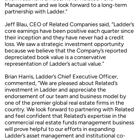
Management and we look forward to a long-term
partnership with Ladder.”
Jeff Blau, CEO of Related Companies said, “Ladder’s
core earnings have been positive each quarter since
their inception and they have never had a credit
loss. We saw a strategic investment opportunity
because we believe that the Company’s reported
depreciated book value is a conservative
representation of Ladder’s actual value.”
Brian Harris, Ladder’s Chief Executive Officer,
commented, “We are pleased about Related’s
investment in Ladder and appreciate the
endorsement of our team and business model by
one of the premier global real estate firms in the
country. We look forward to partnering with Related
and feel confident that Related’s expertise in the
commercial real estate funds management business
will prove helpful to our efforts in expanding
Ladder’s asset management and institutional co-