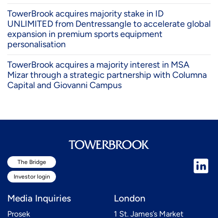
TowerBrook acquires majority stake in ID
UNLIMITED from Dentressangle to accelerate global
expansion in premium sports equipment
personalisation
TowerBrook acquires a majority interest in MSA
Mizar through a strategic partnership with Columna
Capital and Giovanni Campus
The Bridge
Investor login
Media Inquiries
London
Prosek
1 St. James’s Market