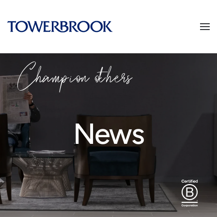
Champion others
News