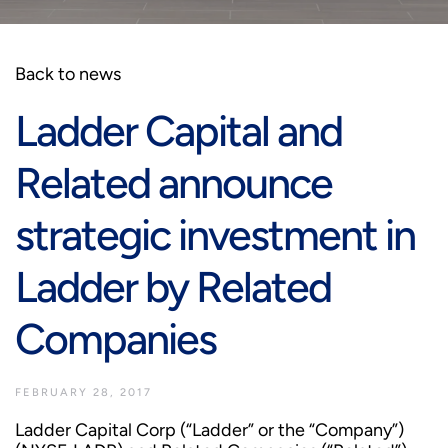
Back to news
Ladder Capital and
Related announce
strategic investment in
Ladder by Related
Companies
FEBRUARY 28, 2017
Ladder Capital Corp (“Ladder” or the “Company”)