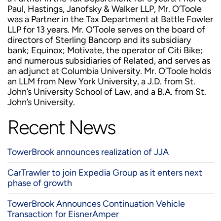
Paul, Hastings, Janofsky & Walker LLP, Mr. O’Toole
was a Partner in the Tax Department at Battle Fowler
LLP for 13 years. Mr. O’Toole serves on the board of
directors of Sterling Bancorp and its subsidiary
bank; Equinox; Motivate, the operator of Citi Bike;
and numerous subsidiaries of Related, and serves as
an adjunct at Columbia University. Mr. O’Toole holds
an LLM from New York University, a J.D. from St.
John’s University School of Law, and a B.A. from St.
John’s University.
Recent News
TowerBrook announces realization of JJA
CarTrawler to join Expedia Group as it enters next
phase of growth
TowerBrook Announces Continuation Vehicle
Transaction for EisnerAmper