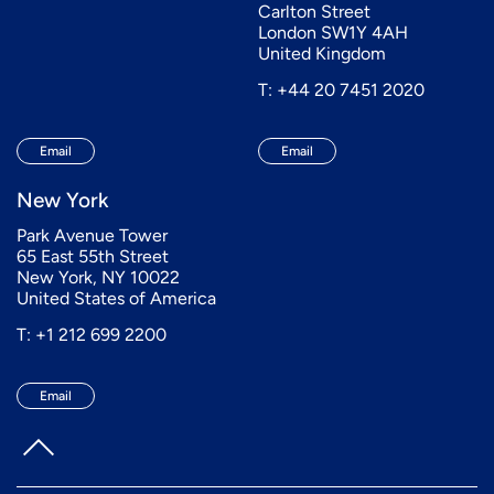
Carlton Street
London SW1Y 4AH
United Kingdom
T: +44 20 7451 2020
Email
Email
New York
Park Avenue Tower
65 East 55th Street
New York, NY 10022
United States of America
T: +1 212 699 2200
Email