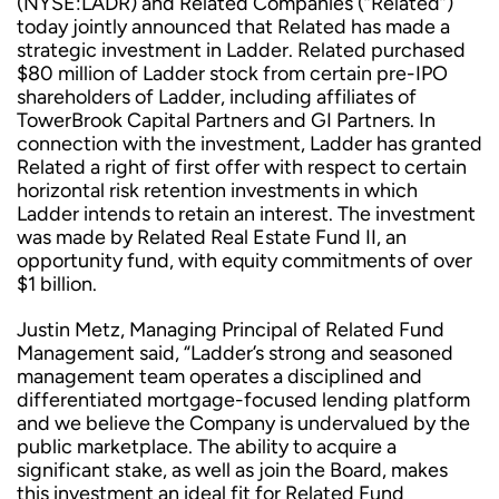
(NYSE:LADR) and Related Companies (“Related”)
today jointly announced that Related has made a
strategic investment in Ladder. Related purchased
$80 million of Ladder stock from certain pre-IPO
shareholders of Ladder, including affiliates of
TowerBrook Capital Partners and GI Partners. In
connection with the investment, Ladder has granted
Related a right of first offer with respect to certain
horizontal risk retention investments in which
Ladder intends to retain an interest. The investment
was made by Related Real Estate Fund II, an
opportunity fund, with equity commitments of over
$1 billion.
Justin Metz, Managing Principal of Related Fund
Management said, “Ladder’s strong and seasoned
management team operates a disciplined and
differentiated mortgage-focused lending platform
and we believe the Company is undervalued by the
public marketplace. The ability to acquire a
significant stake, as well as join the Board, makes
this investment an ideal fit for Related Fund