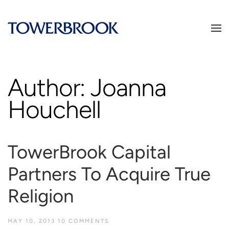
Author:
Joanna
Houchell
TowerBrook Capital
Partners To Acquire True
Religion
MAY 10, 2013
10 COMMENTS