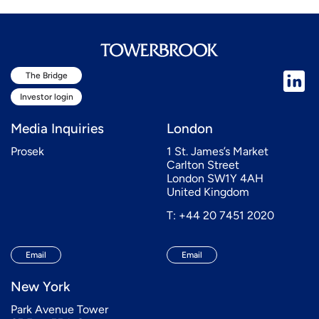
The Bridge
Investor login
Media Inquiries
London
Prosek
1 St. James’s Market
Carlton Street
London SW1Y 4AH
United Kingdom
T: +44 20 7451 2020
Email
Email
New York
Park Avenue Tower