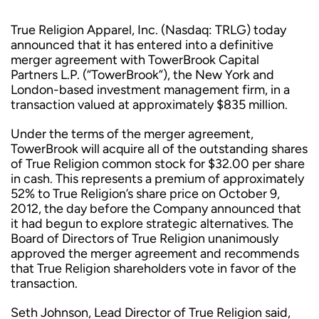
True Religion Apparel, Inc. (Nasdaq: TRLG) today
announced that it has entered into a definitive
merger agreement with TowerBrook Capital
Partners L.P. (“TowerBrook”), the New York and
London-based investment management firm, in a
transaction valued at approximately $835 million.
Under the terms of the merger agreement,
TowerBrook will acquire all of the outstanding shares
of True Religion common stock for $32.00 per share
in cash. This represents a premium of approximately
52% to True Religion’s share price on October 9,
2012, the day before the Company announced that
it had begun to explore strategic alternatives. The
Board of Directors of True Religion unanimously
approved the merger agreement and recommends
that True Religion shareholders vote in favor of the
transaction.
Seth Johnson, Lead Director of True Religion said,