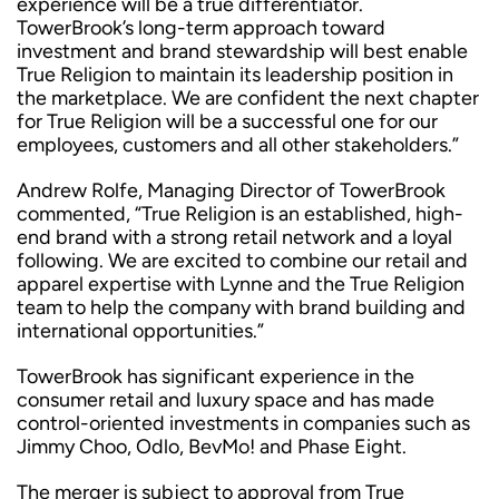
experience will be a true differentiator.
TowerBrook’s long-term approach toward
investment and brand stewardship will best enable
True Religion to maintain its leadership position in
the marketplace. We are confident the next chapter
for True Religion will be a successful one for our
employees, customers and all other stakeholders.”
Andrew Rolfe, Managing Director of TowerBrook
commented, “True Religion is an established, high-
end brand with a strong retail network and a loyal
following. We are excited to combine our retail and
apparel expertise with Lynne and the True Religion
team to help the company with brand building and
international opportunities.”
TowerBrook has significant experience in the
consumer retail and luxury space and has made
control-oriented investments in companies such as
Jimmy Choo, Odlo, BevMo! and Phase Eight.
The merger is subject to approval from True