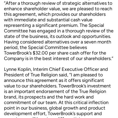
“After a thorough review of strategic alternatives to
enhance shareholder value, we are pleased to reach
this agreement, which provides our shareholders
with immediate and substantial cash value
representing a significant premium. The Special
Committee has engaged in a thorough review of the
state of the business, its outlook and opportunities.
Having considered alternatives over a seven month
period, the Special Committee believes
TowerBrook’s $32.00 per share cash offer for the
Company is in the best interest of our shareholders.”
Lynne Koplin, Interim Chief Executive Officer and
President of True Religion said, “I am pleased to
announce this agreement as it offers significant
value to our shareholders. TowerBrook’s investment
is an important endorsement of the True Religion
brand, its prospects and the hard work and
commitment of our team. At this critical inflection
point in our business, global growth and product
development effort, TowerBrook’s support and