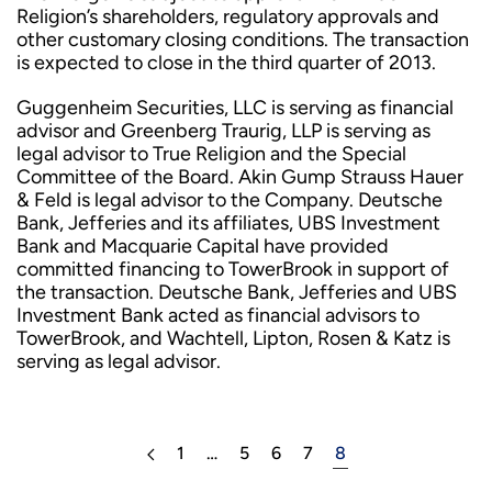
Religion’s shareholders, regulatory approvals and
other customary closing conditions. The transaction
is expected to close in the third quarter of 2013.
Guggenheim Securities, LLC is serving as financial
advisor and Greenberg Traurig, LLP is serving as
legal advisor to True Religion and the Special
Committee of the Board. Akin Gump Strauss Hauer
& Feld is legal advisor to the Company. Deutsche
Bank, Jefferies and its affiliates, UBS Investment
Bank and Macquarie Capital have provided
committed financing to TowerBrook in support of
the transaction. Deutsche Bank, Jefferies and UBS
Investment Bank acted as financial advisors to
TowerBrook, and Wachtell, Lipton, Rosen & Katz is
serving as legal advisor.
1
…
5
6
7
8