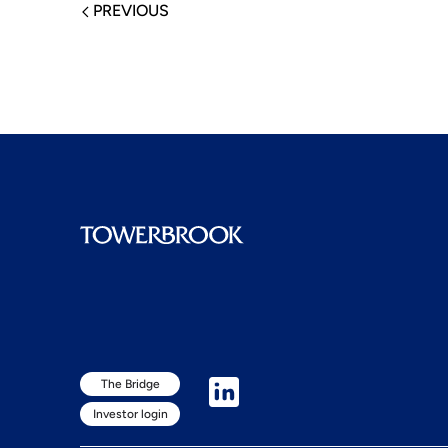
PREVIOUS
The Bridge
Investor login