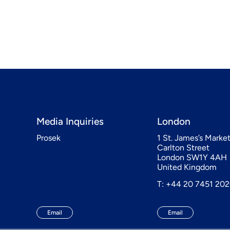
Media Inquiries
London
Prosek
1 St. James’s Marke
Carlton Street
London SW1Y 4AH
United Kingdom
T: +44 20 7451 20
Email
Email