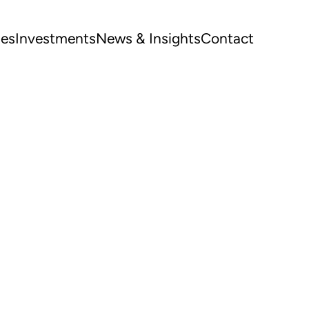
ues
Investments
News & Insights
Contact