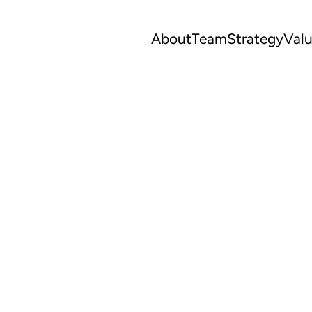
About
Team
Strategy
Val