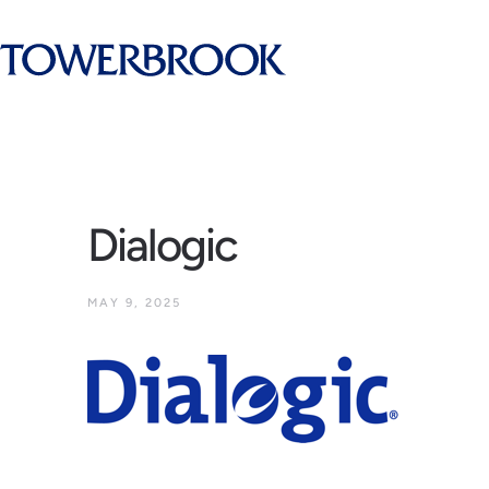
Dialogic
MAY 9, 2025