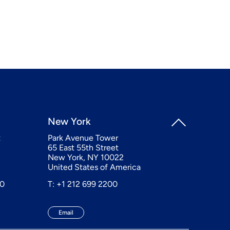
New York
t
Park Avenue Tower
65 East 55th Street
New York, NY 10022
United States of America
20
T: +1 212 699 2200
Email