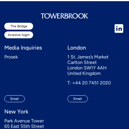
The Bridge
Investor login
Media Inquiries
London
Prosek
1 St. James’s Market
Carlton Street
London SW1Y 4AH
United Kingdom
T: +44 20 7451 2020
Email
Email
New York
Park Avenue Tower
65 East 55th Street