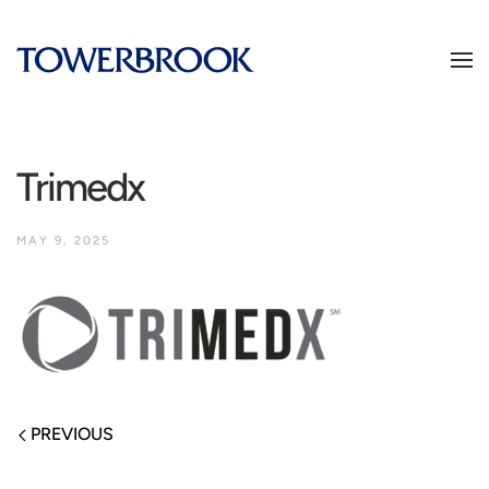
Trimedx
MAY 9, 2025
PREVIOUS