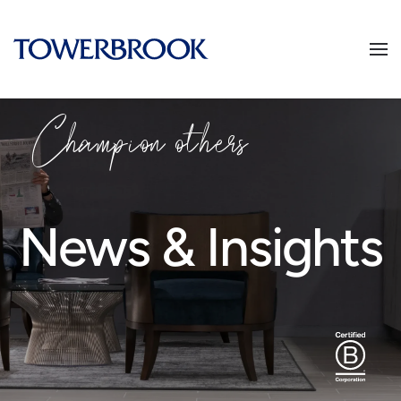
Champion
o
thers
News & Insights