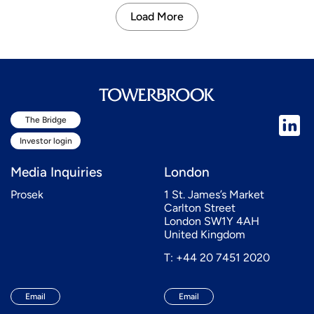
Load More
The Bridge
Investor login
Media Inquiries
London
Prosek
1 St. James’s Market
Carlton Street
London SW1Y 4AH
United Kingdom
T: +44 20 7451 2020
Email
Email