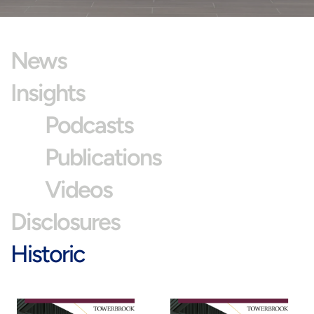
News
Insights
Podcasts
Publications
Videos
Disclosures
Historic