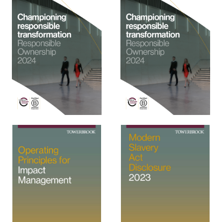
View
View
View