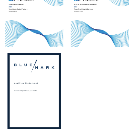
View
View
View