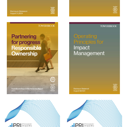
View
View
View