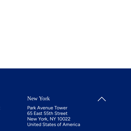
New York
t
Park Avenue Tower
65 East 55th Street
New York, NY 10022
United States of America