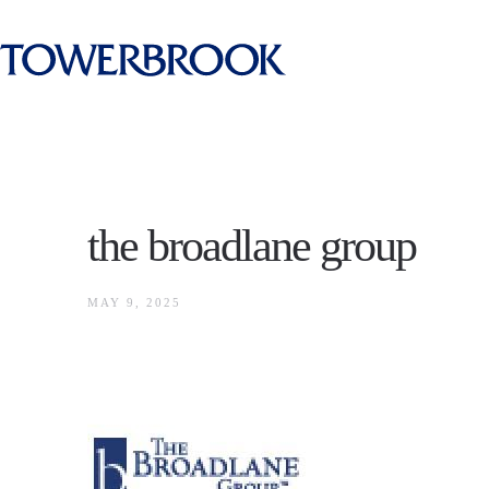
the broadlane group
MAY 9, 2025