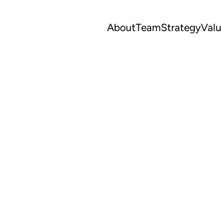
About
Team
Strategy
Val