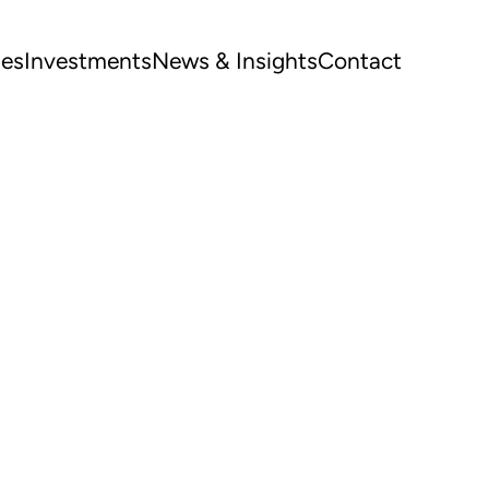
ues
Investments
News & Insights
Contact