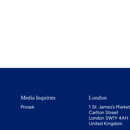
Media Inquiries
London
Prosek
1 St. James’s Marke
Carlton Street
London SW1Y 4AH
United Kingdom