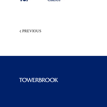
PREVIOUS